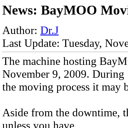
News: BayMOO Mov
Author:
Dr.J
Last Update: Tuesday, Nov
The machine hosting BayM
November 9, 2009. During
the moving process it may b
Aside from the downtime, t
unless you have