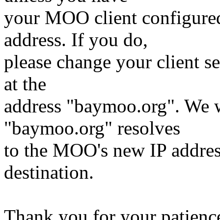
your MOO client configure
address. If you do,
please change your client se
at the
address "baymoo.org". We w
"baymoo.org" resolves
to the MOO's new IP address 
destination.
Thank you for your patienc