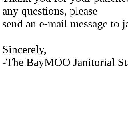
any questions, please
send an e-mail message to 
Sincerely,
-The BayMOO Janitorial St