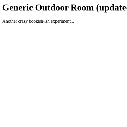
Generic Outdoor Room (update
Another crazy bookish-ish experiment...